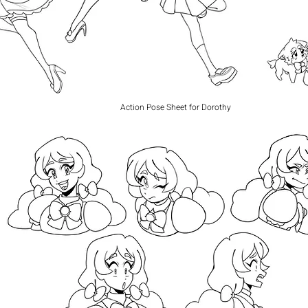
Action Pose Sheet for Dorothy