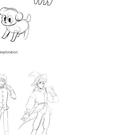
exploration