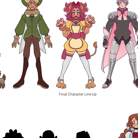
t
o
Final Character Line-Up