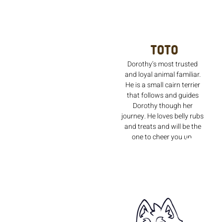
Toto
Dorothy’s most trusted
and loyal animal familiar.
He is a small cairn terrier
that follows and guides
Dorothy though her
journey. He loves belly rubs
and treats and will be the
one to cheer you up.