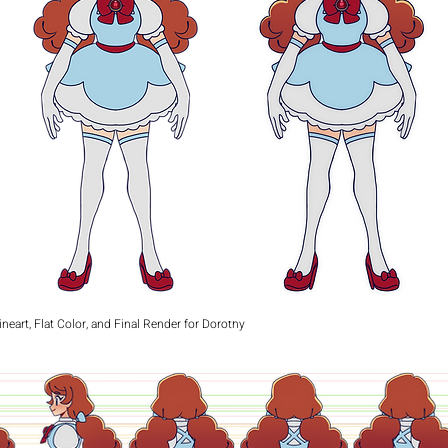
ineart, Flat Color, and Final Render for Dorothy