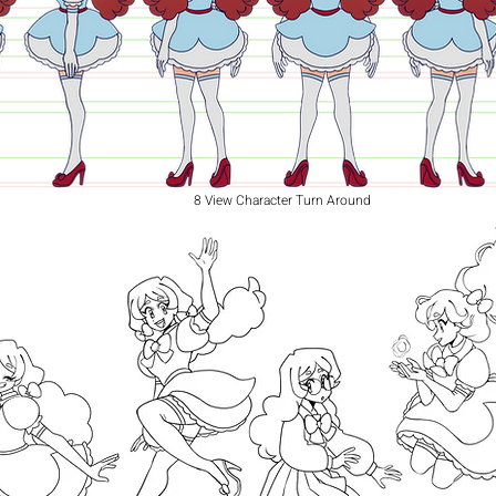
8 View Character Turn Around