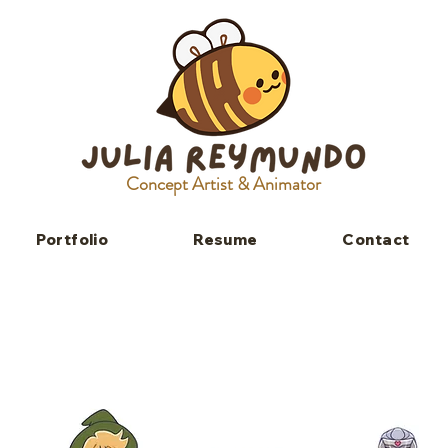
Concept Artist & Animator
Portfolio
Resume
Contact