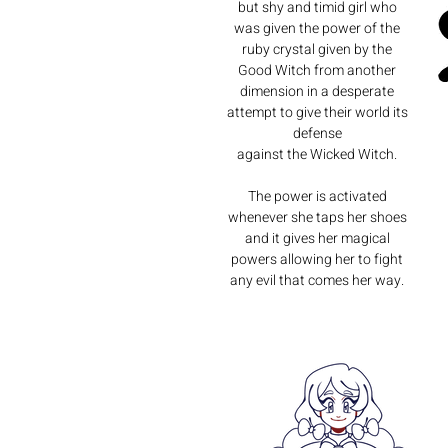
but shy and timid girl who
was given the power of the
ruby crystal given by the
Good Witch from another
dimension in a desperate
attempt to give their world its
defense
against the Wicked Witch.
The power is activated
whenever she taps her shoes
and it gives her magical
powers allowing her to fight
any evil that comes her way.