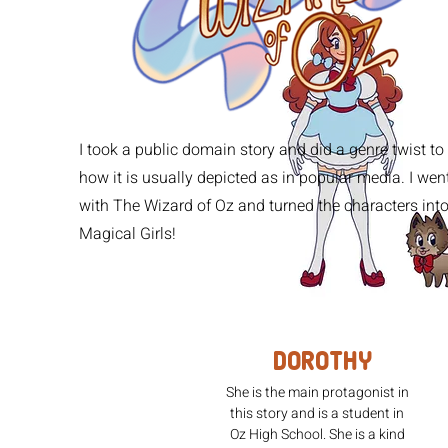
I took a public domain story and did a genre twist to
how it is usually depicted as in popular media. I wen
with The Wizard of Oz and turned the characters int
Magical Girls!
Dorothy
She is the main protagonist in
this story and is a student in
Oz High School. She is a kind