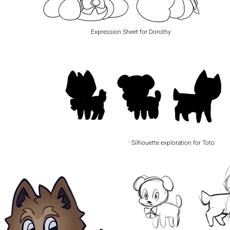
Expression Sheet for Dorothy
Silhouette exploration for Toto