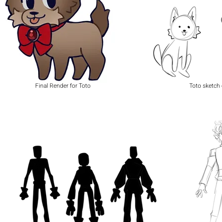
Final Render for Toto
Toto sketch 