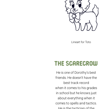
Lineart for Toto
The Scarecrow
He is one of Dorothy’s best
friends. He doesn’t have the
best track record
when it comes to his grades
in school but he knows just
about everything when it
comes to spells and tactics.
He is the tactician of the