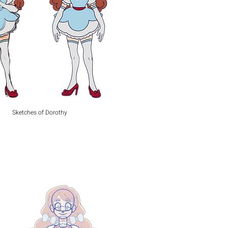
Sketches of Dorothy