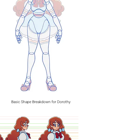
Basic Shape Breakdown for Dorothy