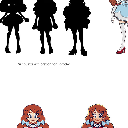
Silhouette exploration for Dorothy