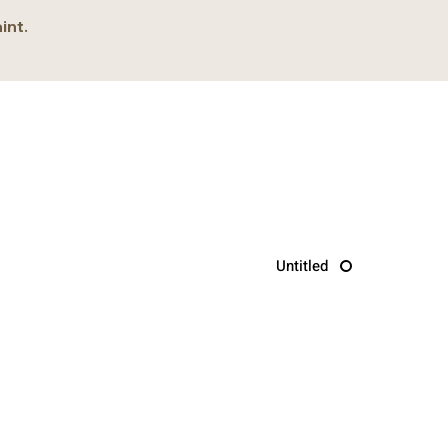
int.
Untitled