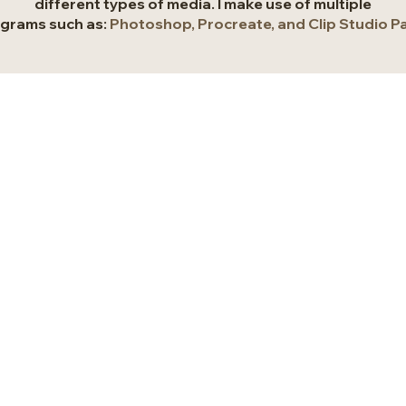
different types of media. I make use of multiple
grams such as:
Photoshop, Procreate, and Clip Studio Pa