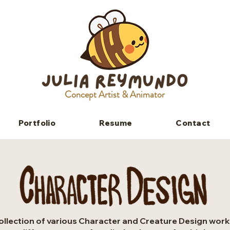
Concept Artist & Animator
Portfolio
Resume
Contact
ollection of various Character and Creature Design work